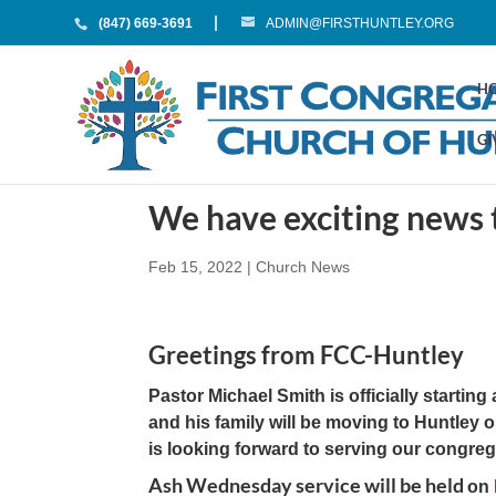
(847) 669-3691
ADMIN@FIRSTHUNTLEY.ORG
H
GI
We have exciting news 
Feb 15, 2022
|
Church News
Greetings from FCC-Huntley
Pastor Michael Smith is officially starti
and his family will be moving to Huntley 
is looking forward to serving our congreg
Ash Wednesday service will be held
on