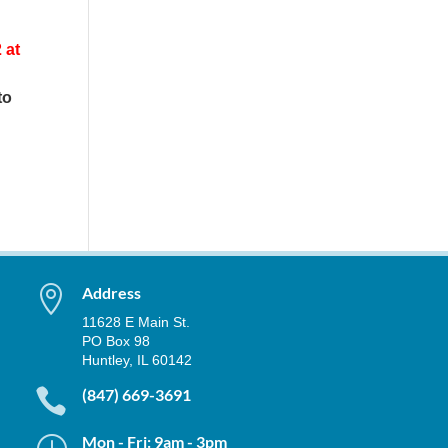
 at
to

Address
11628 E Main St.
PO Box 98
Huntley, IL 60142

(847) 669-3691
}
Mon - Fri: 9am - 3pm