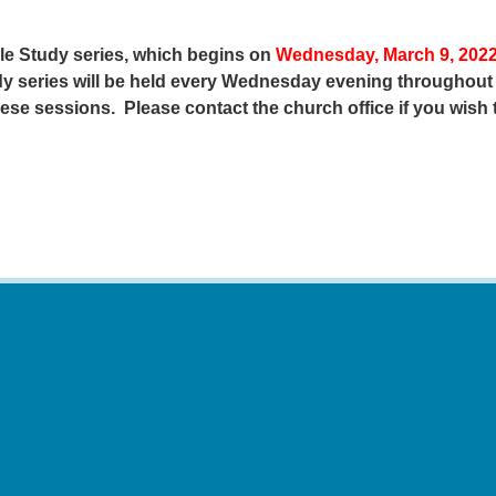
ble Study series, which begins on
Wednesday, March 9, 2022
udy series will be held every Wednesday evening throughout
hese sessions. Please contact the church office if you wish 