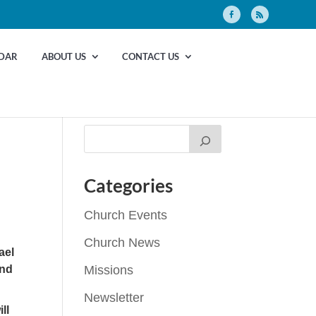
DAR
ABOUT US
CONTACT US
Categories
Church Events
Church News
ael
and
Missions
Newsletter
ll