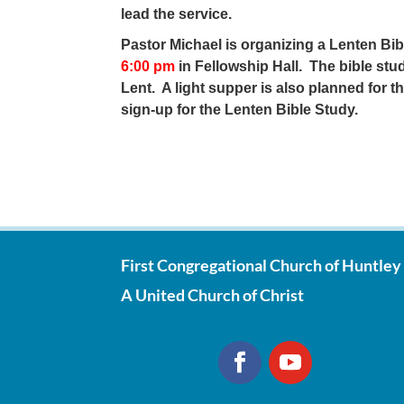
lead the service.
Pastor Michael is organizing a Lenten Bi
6:00 pm
in Fellowship Hall. The bible st
Lent. A light supper is also planned for t
sign-up for the Lenten Bible Study.
First Congregational Church of Huntley
A United Church of Christ