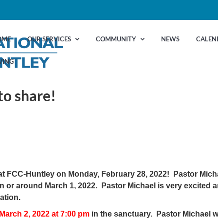
OME
OUR SERVICES
COMMUNITY
NEWS
CALEN
VING
to share!
ng at FCC-Huntley on Monday, February 28, 2022! Pastor Mich
on or around March 1, 2022. Pastor Michael is very excited 
ation.
March 2, 2022 at 7:00 pm
in the sanctuary. Pastor Michael wi