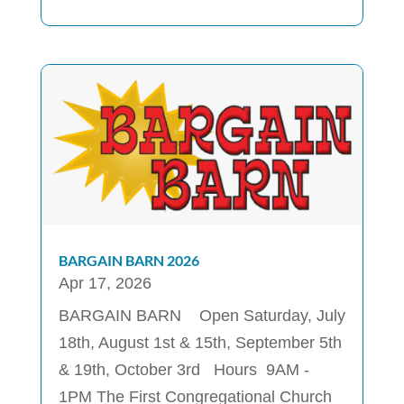
BARGAIN BARN 2026
Apr 17, 2026
BARGAIN BARN Open Saturday, July
18th, August 1st & 15th, September 5th
& 19th, October 3rd Hours 9AM -
1PM The First Congregational Church