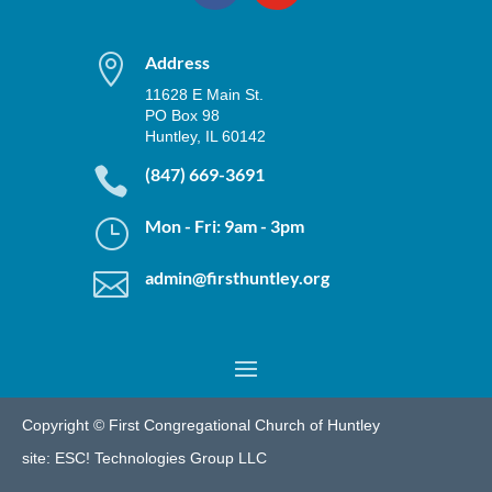

Address
11628 E Main St.
PO Box 98
Huntley, IL 60142

(847) 669-3691
}
Mon - Fri: 9am - 3pm

admin@firsthuntley.org
Copyright © First Congregational Church of Huntley
site:
ESC! Technologies Group LLC