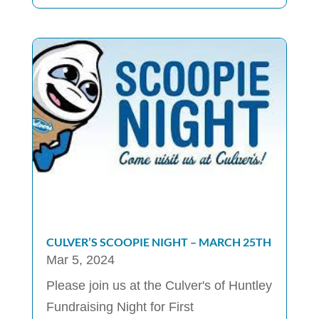
CULVER’S SCOOPIE NIGHT – MARCH 25TH
Mar 5, 2024
Please join us at the Culver's of Huntley
Fundraising Night for First