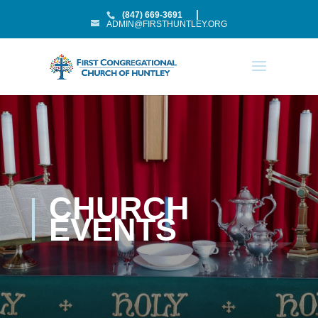
(847) 669-3691
ADMIN@FIRSTHUNTLEY.ORG
CHURCH
EVENTS