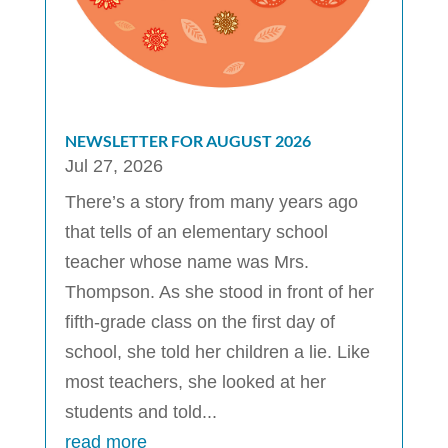
NEWSLETTER FOR AUGUST 2026
Jul 27, 2026
There’s a story from many years ago
that tells of an elementary school
teacher whose name was Mrs.
Thompson. As she stood in front of her
fifth-grade class on the first day of
school, she told her children a lie. Like
most teachers, she looked at her
students and told...
read more