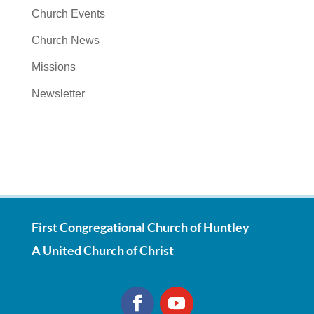
Church Events
Church News
Missions
Newsletter
First Congregational Church of Huntley
A United Church of Christ