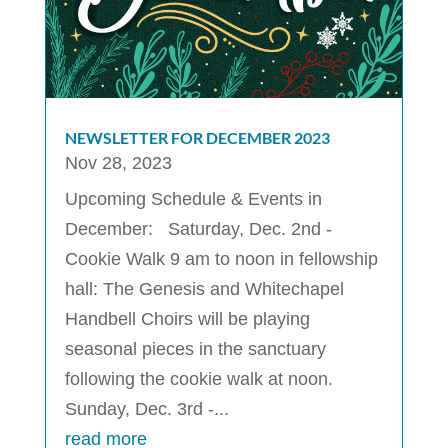
NEWSLETTER FOR DECEMBER 2023
Nov 28, 2023
Upcoming Schedule & Events in
December: Saturday, Dec. 2nd -
Cookie Walk 9 am to noon in fellowship
hall: The Genesis and Whitechapel
Handbell Choirs will be playing
seasonal pieces in the sanctuary
following the cookie walk at noon.
Sunday, Dec. 3rd -...
read more