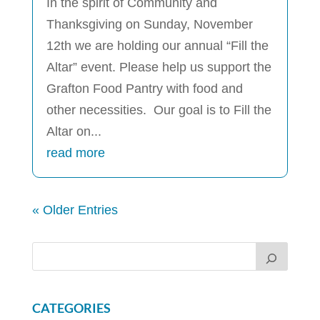
In the spirit of Community and
Thanksgiving on Sunday, November
12th we are holding our annual “Fill the
Altar” event. Please help us support the
Grafton Food Pantry with food and
other necessities. Our goal is to Fill the
Altar on...
read more
« Older Entries
CATEGORIES