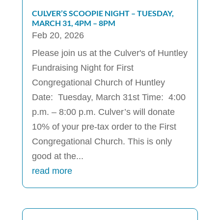
CULVER’S SCOOPIE NIGHT – TUESDAY,
MARCH 31, 4PM – 8PM
Feb 20, 2026
Please join us at the Culver's of Huntley
Fundraising Night for First
Congregational Church of Huntley
Date: Tuesday, March 31st Time: 4:00
p.m. – 8:00 p.m. Culver’s will donate
10% of your pre-tax order to the First
Congregational Church. This is only
good at the...
read more