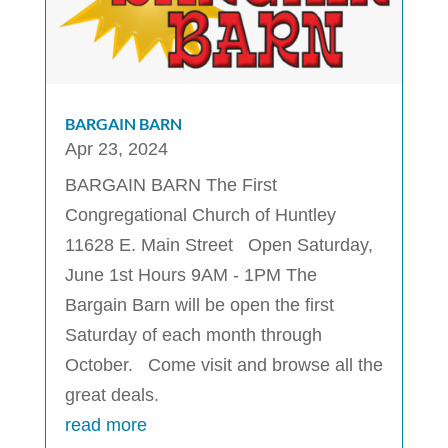
BARGAIN BARN
Apr 23, 2024
BARGAIN BARN The First
Congregational Church of Huntley
11628 E. Main Street Open Saturday,
June 1st Hours 9AM - 1PM The
Bargain Barn will be open the first
Saturday of each month through
October. Come visit and browse all the
great deals.
read more