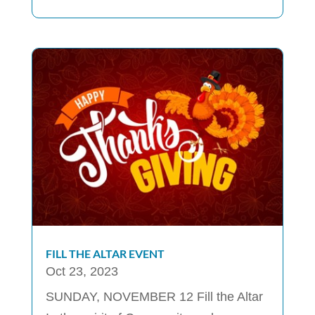
FILL THE ALTAR EVENT
Oct 23, 2023
SUNDAY, NOVEMBER 12 Fill the Altar