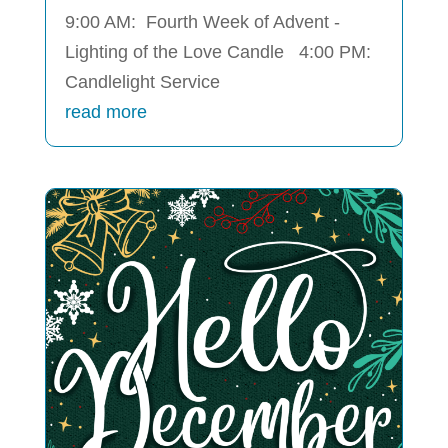
9:00 AM: Fourth Week of Advent -
Lighting of the Love Candle 4:00 PM:
Candlelight Service
read more