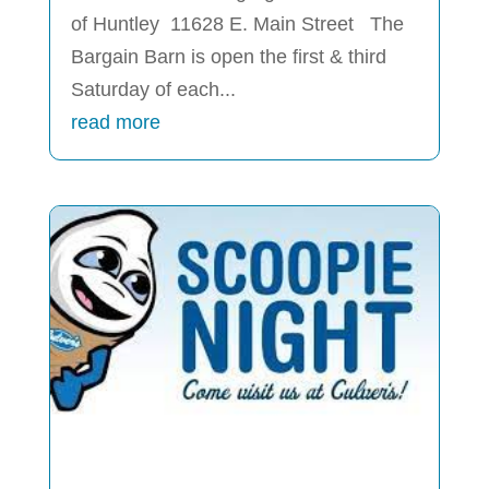
of Huntley 11628 E. Main Street The
Bargain Barn is open the first & third
Saturday of each...
read more