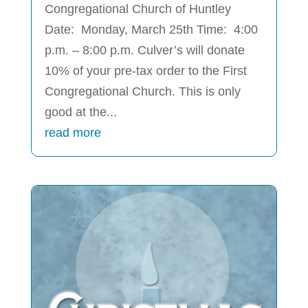
Congregational Church of Huntley
Date: Monday, March 25th Time: 4:00
p.m. – 8:00 p.m. Culver’s will donate
10% of your pre-tax order to the First
Congregational Church. This is only
good at the...
read more