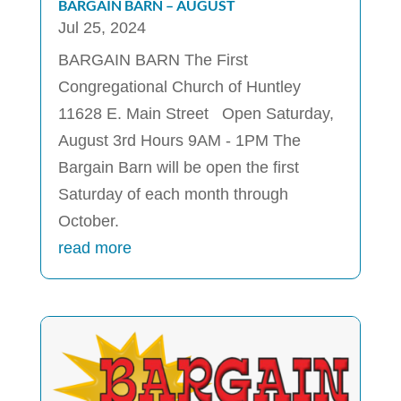
BARGAIN BARN – AUGUST
Jul 25, 2024
BARGAIN BARN The First
Congregational Church of Huntley
11628 E. Main Street Open Saturday,
August 3rd Hours 9AM - 1PM The
Bargain Barn will be open the first
Saturday of each month through
October.
read more