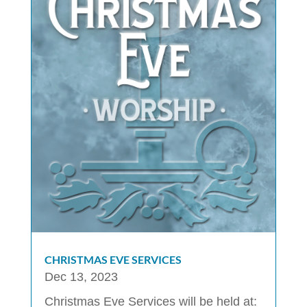
CHRISTMAS EVE SERVICES
Dec 13, 2023
Christmas Eve Services will be held at: