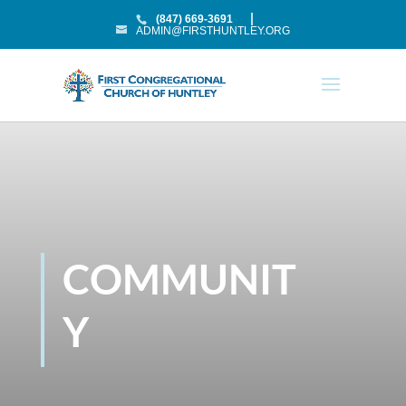
(847) 669-3691
ADMIN@FIRSTHUNTLEY.ORG
COMMUNIT
Y