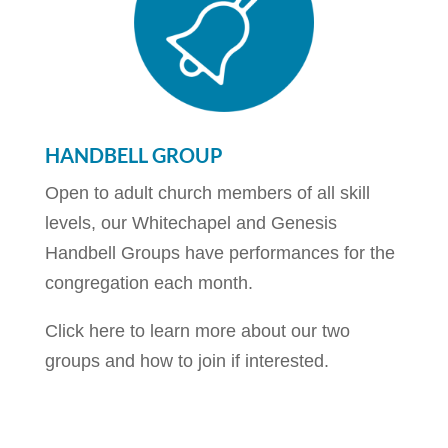
HANDBELL GROUP
Open to adult church members of all skill
levels, our Whitechapel and Genesis
Handbell Groups have performances for the
congregation each month.
Click here to learn more about our two
groups and how to join if interested.