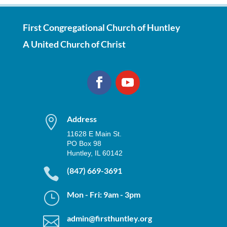
First Congregational Church of Huntley
A United Church of Christ

Address
11628 E Main St.
PO Box 98
Huntley, IL 60142

(847) 669-3691
}
Mon - Fri: 9am - 3pm

admin@firsthuntley.org