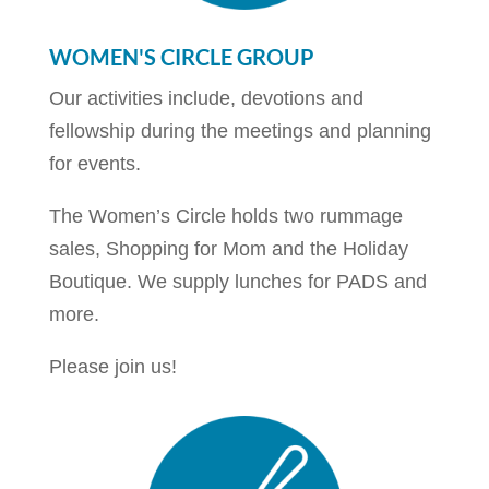
WOMEN'S CIRCLE GROUP
Our activities include, devotions and
fellowship during the meetings and planning
for events.
The Women’s Circle holds two rummage
sales, Shopping for Mom and the Holiday
Boutique. We supply lunches for PADS and
more.
Please join us!