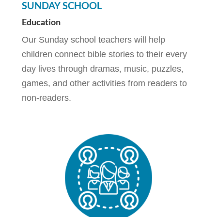
SUNDAY SCHOOL
Education
Our Sunday school teachers will help
children connect bible stories to their every
day lives through dramas, music, puzzles,
games, and other activities from readers to
non-readers.