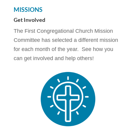
MISSIONS
Get Involved
The First Congregational Church Mission
Committee has selected a different mission
for each month of the year. See how you
can get involved and help others!