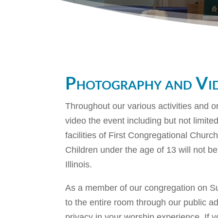
Photography and Vi
Throughout our various activities and o
video the event including but not limi
facilities of First Congregational Churc
Children under the age of 13 will not be
Illinois.
As a member of our congregation on Sun
to the entire room through our public a
privacy in your worship experience. If y