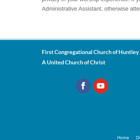
Administrative Assistant, otherwise att
First Congregational Church of Huntley
A United Church of Christ
Home
O