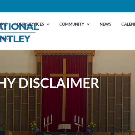
OME
OUR SERVICES
COMMUNITY
NEWS
CALEN
VING
Y DISCLAIMER