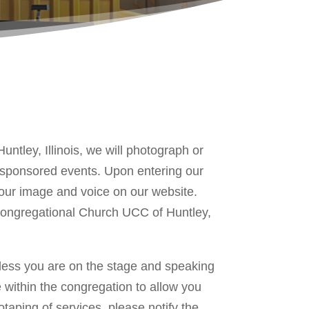
ntley, Illinois, we will photograph or
h sponsored events. Upon entering our
 your image and voice on our website.
st Congregational Church UCC of Huntley,
nless you are on the stage and speaking
 within the congregation to allow you
taping of services, please notify the