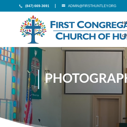
(847) 669-3691
ADMIN@FIRSTHUNTLEY.ORG
H
GI
PHOTOGRAPH