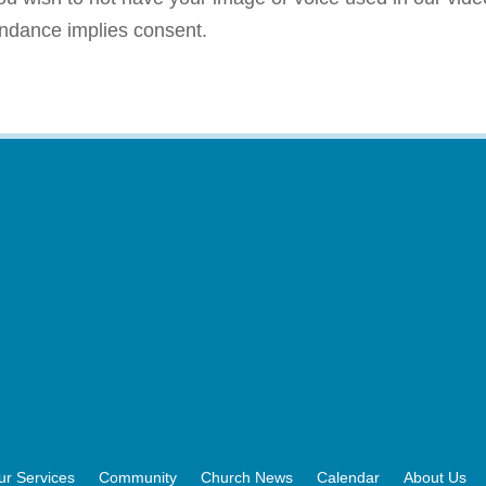
endance implies consent.
ur Services
Community
Church News
Calendar
About Us