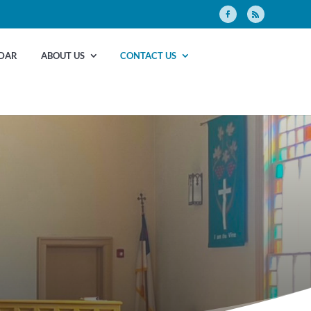
DAR
ABOUT US
CONTACT US