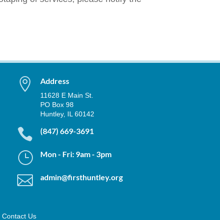

Address
11628 E Main St.
PO Box 98
Huntley, IL 60142

(847) 669-3691
}
Mon - Fri: 9am - 3pm

admin@firsthuntley.org
Contact Us