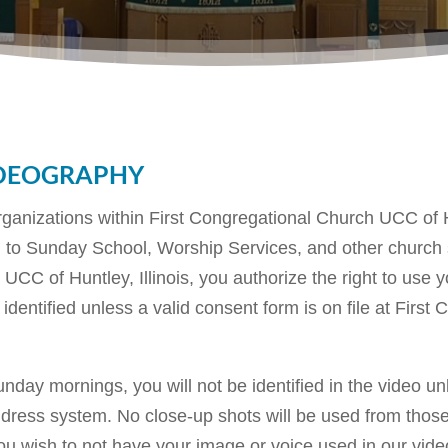
deography
rganizations within First Congregational Church UCC of Hu
ted to Sunday School, Worship Services, and other churc
h UCC of Huntley, Illinois, you authorize the right to use
 identified unless a valid consent form is on file at Fir
day mornings, you will not be identified in the video u
ddress system. No close-up shots will be used from those
ou wish to not have your image or voice used in our video