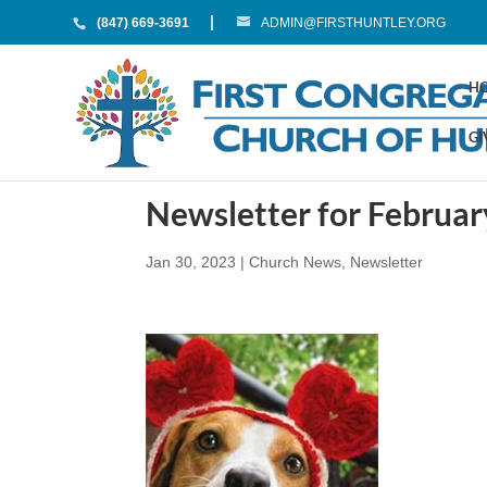
(847) 669-3691
ADMIN@FIRSTHUNTLEY.ORG
H
GI
Newsletter for Februa
Jan 30, 2023
|
Church News
,
Newsletter