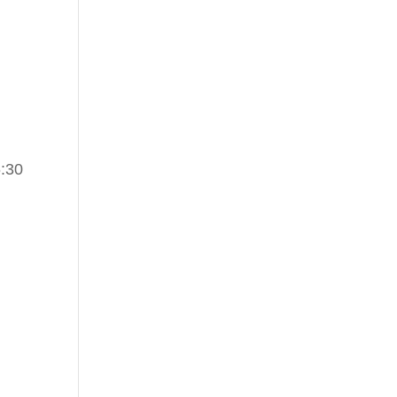
6:30
d