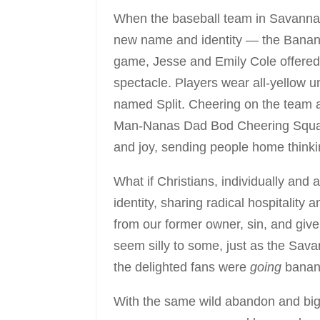
When the baseball team in Savannah
new name and identity — the Banana
game, Jesse and Emily Cole offered 
spectacle. Players wear all-yellow 
named Split. Cheering on the team 
Man-Nanas Dad Bod Cheering Squad. T
and joy, sending people home thinkin
What if Christians, individually and
identity, sharing radical hospitalit
from our former owner, sin, and giv
seem silly to some, just as the Sava
the delighted fans were
going
banan
With the same wild abandon and big