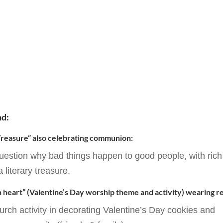
nd:
 Treasure” also celebrating communion:
estion why bad things happen to good people, with rich
a literary treasure.
 heart” (Valentine’s Day worship theme and activity) wearing r
hurch activity in decorating Valentine’s Day cookies and