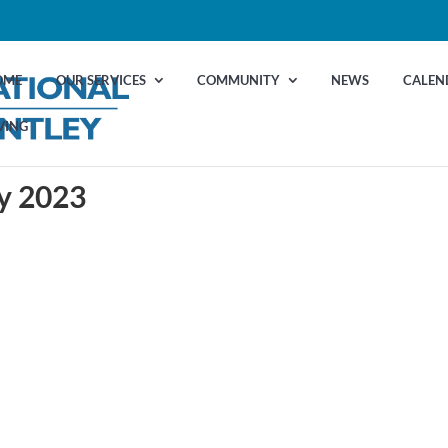
OME
OUR SERVICES
COMMUNITY
NEWS
CALEN
VING
ry 2023