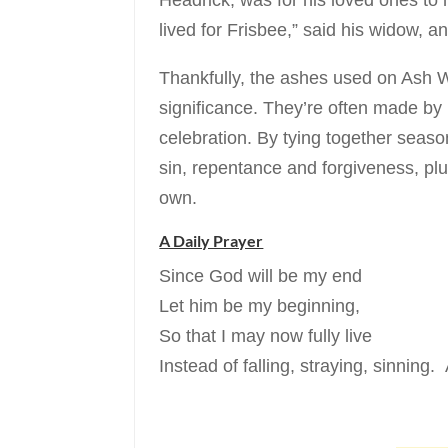
Headrick, was for his loved ones to
lived for Frisbee,” said his widow, a
Thankfully, the ashes used on Ash 
significance. They’re often made b
celebration. By tying together seaso
sin, repentance and forgiveness, plu
own.
A Daily Prayer
Since God will be my end
Let him be my beginning,
So that I may now fully live
Instead of falling, straying, sinning