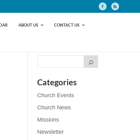
DAR
ABOUT US
CONTACT US
Categories
Church Events
Church News
Missions
Newsletter