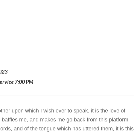
2023
ervice 7:00 PM
ther upon which I wish ever to speak, it is the love of
ite baffles me, and makes me go back from this platform
rds, and of the tongue which has uttered them, it is this