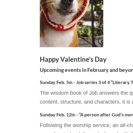
Happy Valentine’s Day
Upcoming events in February and beyo
Sunday Feb. 5
Job series 3 of 4 “Literary
th –
The wisdom book of Job answers the qu
content, structure, and characters, it is 
Sunday Feb. 12
“A person after God’s own
th –
Following the worship service, an all-c