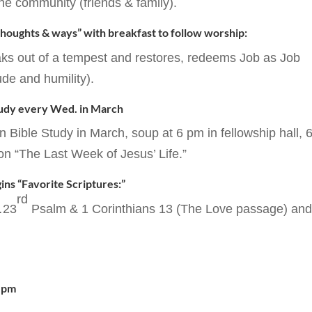
he community (friends & family).
 thoughts & ways” with breakfast to follow worship:
aks out of a tempest and restores, redeems Job as Job
ude and humility).
tudy every Wed. in March
Bible Study in March, soup at 6 pm in fellowship hall, 
on “The Last Week of Jesus’ Life.”
ins “Favorite Scriptures:”
rd
…23
Psalm & 1 Corinthians 13 (The Love passage) an
7 pm