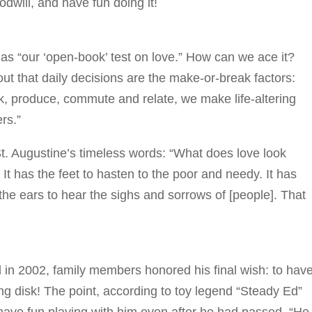
will, and have fun doing it!
as “our ‘open-book’ test on love.” How can we ace it?
out that daily decisions are the make-or-break factors:
k, produce, commute and relate, we make life-altering
ers.”
St. Augustine’s timeless words: “What does love look
. It has the feet to hasten to the poor and needy. It has
the ears to hear the sighs and sorrows of [people]. That
ed in 2002, family members honored his final wish: to hav
ng disk! The point, according to toy legend “Steady Ed”