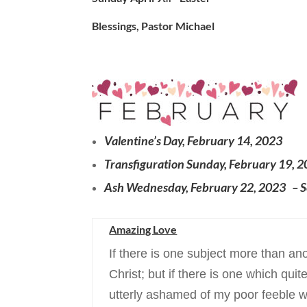
Blessings, Pastor Michael
Valentine’s Day, February 14, 2023
Transfiguration Sunday, February 19, 
Ash Wednesday, February 22, 2023 – S
Amazing Love
If there is one subject more than ano
Christ; but if there is one which qu
utterly ashamed of my poor feeble wo