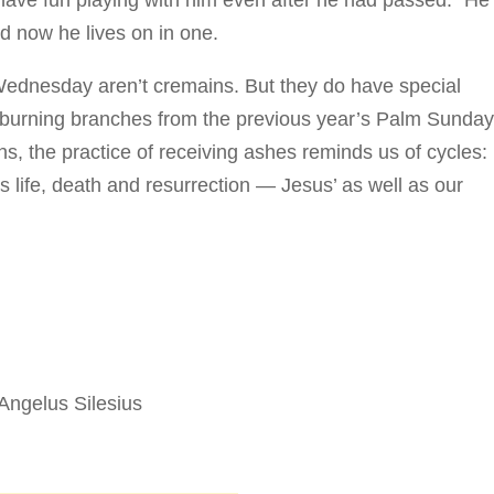
 have fun playing with him even after he had passed. “He
nd now he lives on in one.
Wednesday aren’t cremains. But they do have special
y burning branches from the previous year’s Palm Sunda
ns, the practice of receiving ashes reminds us of cycles:
s life, death and resurrection — Jesus’ as well as our
. Angelus Silesius