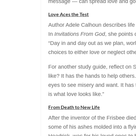
message — can spread love and good
Love Aces the Test
Author Adele Calhoun describes life 
In
Invitations From God
, she points 
“Day in and day out as we plan, wor
choices to either love or neglect oth
For another study guide, reflect on 
like? It has the hands to help others
eyes to see misery and want. It has 
is what love looks like.”
From Death to New Life
After the inventor of the Frisbee di
some of his ashes molded into a flyi