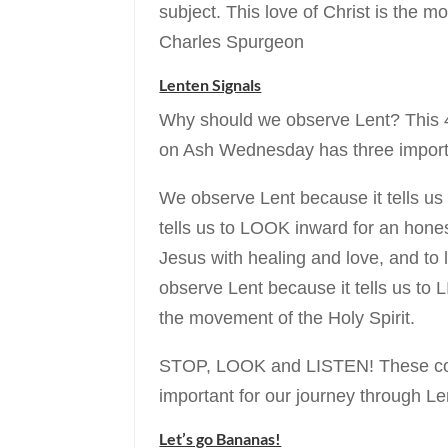
subject. This love of Christ is the m
Charles Spurgeon
Lenten Signals
Why should we observe Lent? This 4
on Ash Wednesday has three impor
We observe Lent because it tells us
tells us to LOOK inward for an hones
Jesus with healing and love, and to 
observe Lent because it tells us to
the movement of the Holy Spirit.
STOP, LOOK and LISTEN! These comma
important for our journey through Le
Let’s go Bananas!