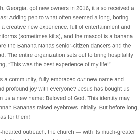
, Georgia, got new owners in 2016, it also received a
s! Adding pep to what often seemed a long, boring
a creative new experience, full of entertainment and
uniforms (sometimes kilts), and the mascot is a banana
are the Banana Nanas senior-citizen dancers and the
he entire organization sets out to bring hospitality
g, “This was the best experience of my life!”
 as a community, fully embraced
our
new name and
y and profound joy with everyone? Jesus has bought us
en us a new name: Beloved of God. This identity may
nnah Bananas raised eyebrows initially. But before long,
as for them!
-hearted outreach, the church — with its much-greater