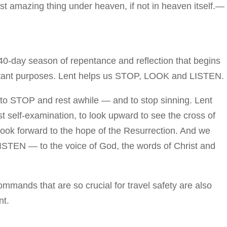
ost amazing thing under heaven, if not in heaven itself.—
0-day season of repentance and reflection that begins
tant purposes. Lent helps us STOP, LOOK and LISTEN.
 to STOP and rest awhile — and to stop sinning. Lent
t self-examination, to look upward to see the cross of
look forward to the hope of the Resurrection. And we
 LISTEN — to the voice of God, the words of Christ and
nds that are so crucial for travel safety are also
nt.