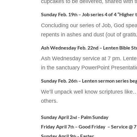
cupcakes to be delivered, shared with t
Sunday Feb. 19
– Job series 4 of 4 “Higher
th
Concluding our series of Job, God spe
repents in ashes and dust (out of gratit
Ash Wednesday Feb. 22nd – Lenten Bible S
Ash Wednesday service at 7 pm. Lenten 
in the sanctuary PowerPoint Presentati
Sunday Feb. 26
– Lenten sermon series beg
th
We’ll unpack well know scriptures like
others.
Sunday April 2
Palm Sunday
nd –
Friday April 7
– Good Friday – Service @ 
th
Sunday April 9
Easter
th –