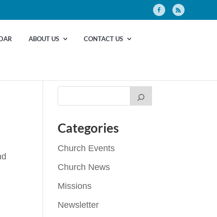
DAR
ABOUT US
CONTACT US
Categories
Church Events
nd
Church News
Missions
Newsletter