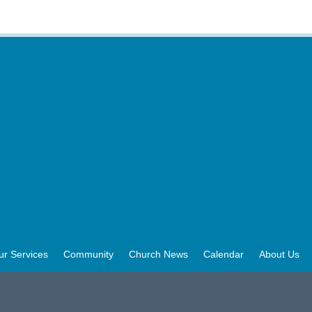
ur Services
Community
Church News
Calendar
About Us