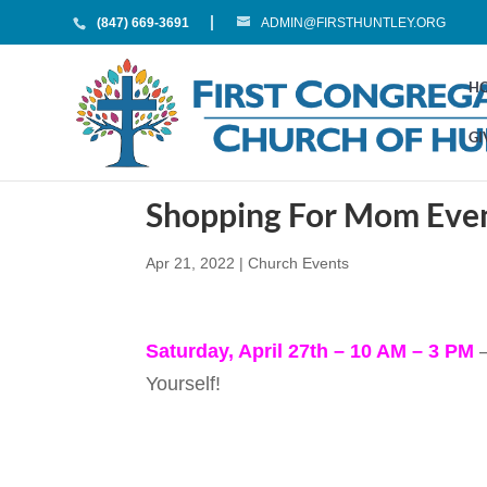
(847) 669-3691
ADMIN@FIRSTHUNTLEY.ORG
H
GI
Shopping For Mom Eve
Apr 21, 2022
|
Church Events
Saturday, April 27th – 10 AM – 3 PM
–
Yourself!