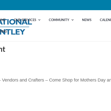
OME
OUR SERVICES
COMMUNITY
NEWS
CALEN
VING
nt
 Vendors and Crafters – Come Shop for Mothers Day a