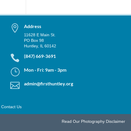

Address
11628 E Main St.
PO Box 98
Huntley, IL 60142

(847) 669-3691
}
Mon - Fri: 9am - 3pm

admin@firsthuntley.org
Contact Us
Read Our
Photography Disclaimer