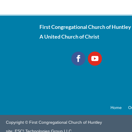
First Congregational Church of Huntley
A United Church of Christ
Home
O
Copyright © First Congregational Church of Huntley
site:
ESC! Technologies Group LLC