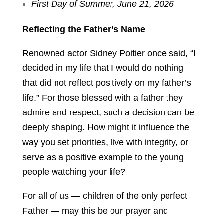
First Day of Summer, June 21, 2026
Reflecting the Father’s Name
Renowned actor Sidney Poitier once said, “I
decided in my life that I would do nothing
that did not reflect positively on my father’s
life.” For those blessed with a father they
admire and respect, such a decision can be
deeply shaping. How might it influence the
way you set priorities, live with integrity, or
serve as a positive example to the young
people watching your life?
For all of us — children of the only perfect
Father — may this be our prayer and