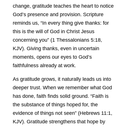
change, gratitude teaches the heart to notice
God’s presence and provision. Scripture
reminds us, “In every thing give thanks: for
this is the will of God in Christ Jesus
concerning you” (1 Thessalonians 5:18,
KJV). Giving thanks, even in uncertain
moments, opens our eyes to God’s
faithfulness already at work.
As gratitude grows, it naturally leads us into
deeper trust. When we remember what God
has done, faith finds solid ground. “Faith is
the substance of things hoped for, the
evidence of things not seen” (Hebrews 11:1,
KJV). Gratitude strengthens that hope by