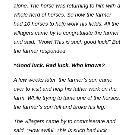
alone. The horse was returning to him with a
whole herd of horses. So now the farmer
had 10 horses to help work his fields. All the
villagers came by to congratulate the farmer
and said, “Wow! This is such good luck!” But
the farmer responded,
“Good luck. Bad luck. Who knows?
A few weeks later, the farmer’s son came
over to visit and help his father work on the
farm. While trying to tame one of the horses,
the farmer’s son fell and broke his leg.
The villagers came by to commiserate and
said, “How awful. This is such bad luck.”