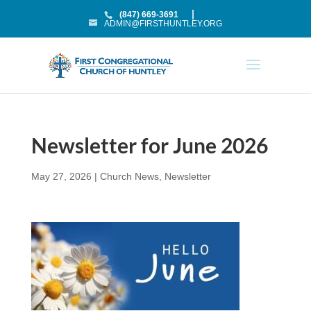
(847) 669-3691
ADMIN@FIRSTHUNTLEY.ORG
Newsletter for June 2026
May 27, 2026
|
Church News
,
Newsletter