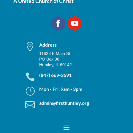
A United Church of Christ

Address
11628 E Main St.
PO Box 98
Huntley, IL 60142

(847) 669-3691
}
Mon - Fri: 9am - 3pm

admin@firsthuntley.org