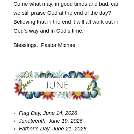
Come what may, in good times and bad, can
we still praise God at the end of the day?
Believing that in the end it will all work out in
God’s way and in God’s time.
Blessings, Pastor Michael
Flag Day, June 14, 2026
Juneteenth, June 19, 2026
Father’s Day, June 21, 2026