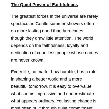
The Quiet Power of Faithfulness
The greatest forces in the universe are rarely
spectacular. Gentle summer showers often
do more lasting good than hurricanes,
though they draw little attention. The world
depends on the faithfulness, loyalty and
dedication of countless people whose names
are never known.
Every life, no matter how humble, has a role
in shaping a better world and a more
beautiful tomorrow. It is easy to overvalue
what seems impressive and underestimate
what appears ordinary. Yet lasting change is
most often built through quiet commitment,