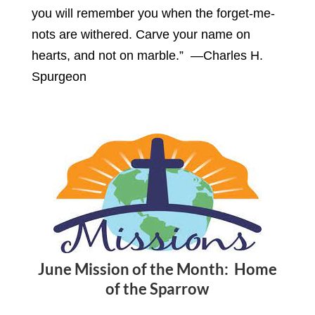
you will remember you when the forget-me-
nots are withered. Carve your name on
hearts, and not on marble.” —Charles H.
Spurgeon
June Mission of the Month: Home
of the Sparrow