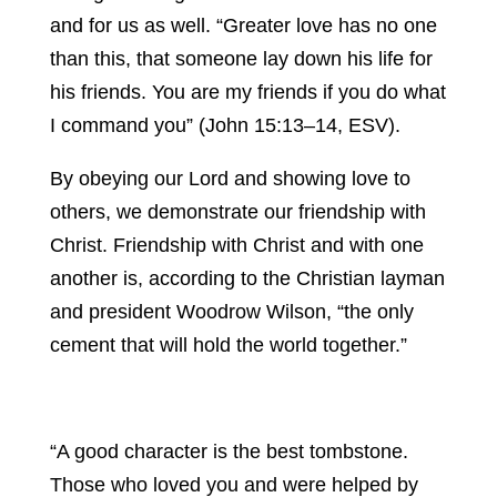
and for us as well. “Greater love has no one
than this, that someone lay down his life for
his friends. You are my friends if you do what
I command you” (John 15:13–14, ESV).
By obeying our Lord and showing love to
others, we demonstrate our friendship with
Christ. Friendship with Christ and with one
another is, according to the Christian layman
and president Woodrow Wilson, “the only
cement that will hold the world together.”
“A good character is the best tombstone.
Those who loved you and were helped by