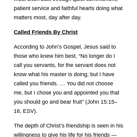
patient service and faithful hearts doing what
matters most, day after day.
Called Friends By Christ
According to John’s Gospel, Jesus said to
those who knew him best, “No longer do I
call you servants, for the servant does not
know what his master is doing; but I have
called you friends. … You did not choose
me, but I chose you and appointed you that
you should go and bear fruit” (John 15:15–
16, ESV).
The depth of Christ’s friendship is seen in his
willingness to give his life for his friends —