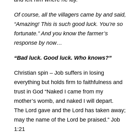
Of course, all the villagers came by and said,
“Amazing! This is such good luck. You’re so
fortunate.” And you know the farmer’s
response by now…
“Bad luck. Good luck. Who knows?”
Christian spin – Job suffers in losing
everything but holds firm to faithfulness and
trust in God “Naked I came from my
mother’s womb, and naked I will depart.
The Lord gave and the Lord has taken away;
may the name of the Lord be praised.” Job
1:21