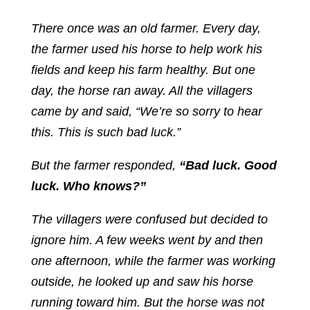
There once was an old farmer. Every day,
the farmer used his horse to help work his
fields and keep his farm healthy. But one
day, the horse ran away. All the villagers
came by and said, “We’re so sorry to hear
this. This is such bad luck.”
But the farmer responded,
“Bad luck. Good
luck. Who knows?”
The villagers were confused but decided to
ignore him. A few weeks went by and then
one afternoon, while the farmer was working
outside, he looked up and saw his horse
running toward him. But the horse was not