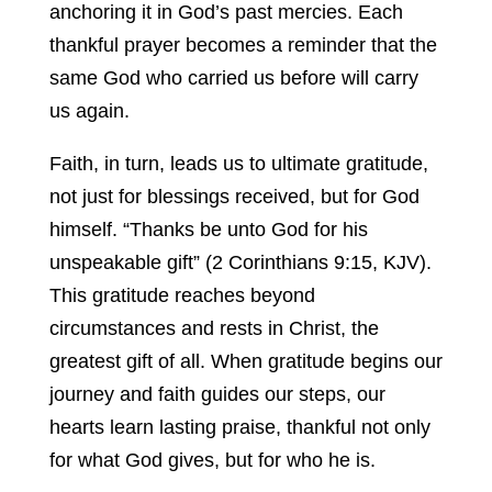
anchoring it in God’s past mercies. Each
thankful prayer becomes a reminder that the
same God who carried us before will carry
us again.
Faith, in turn, leads us to ultimate gratitude,
not just for blessings received, but for God
himself. “Thanks be unto God for his
unspeakable gift” (2 Corinthians 9:15, KJV).
This gratitude reaches beyond
circumstances and rests in Christ, the
greatest gift of all. When gratitude begins our
journey and faith guides our steps, our
hearts learn lasting praise, thankful not only
for what God gives, but for who he is.