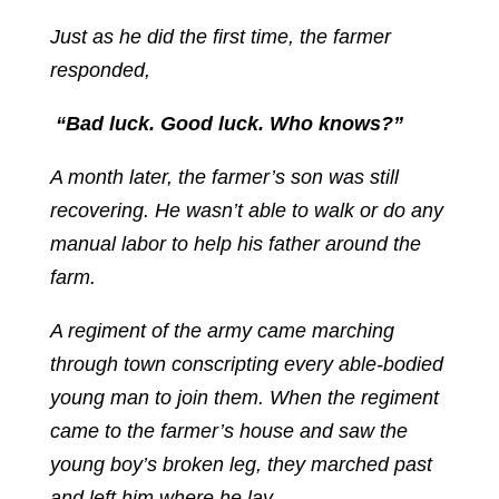
Just as he did the first time, the farmer
responded,
“Bad luck. Good luck. Who knows?”
A month later, the farmer’s son was still
recovering. He wasn’t able to walk or do any
manual labor to help his father around the
farm.
A regiment of the army came marching
through town conscripting every able-bodied
young man to join them. When the regiment
came to the farmer’s house and saw the
young boy’s broken leg, they marched past
and left him where he lay.