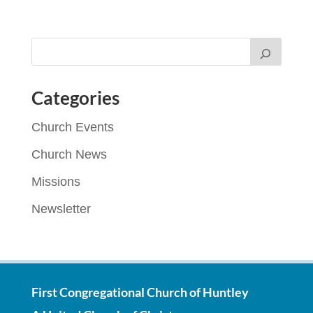
Categories
Church Events
Church News
Missions
Newsletter
First Congregational Church of Huntley