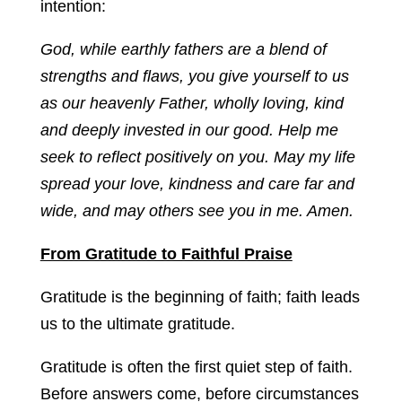
intention:
God, while earthly fathers are a blend of
strengths and flaws, you give yourself to us
as our heavenly Father, wholly loving, kind
and deeply invested in our good. Help me
seek to reflect positively on you. May my life
spread your love, kindness and care far and
wide, and may others see you in me. Amen.
From Gratitude to Faithful Praise
Gratitude is the beginning of faith; faith leads
us to the ultimate gratitude.
Gratitude is often the first quiet step of faith.
Before answers come, before circumstances