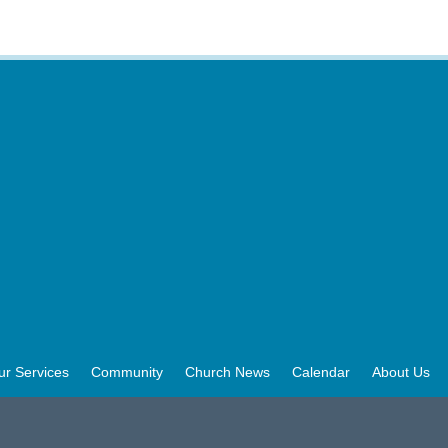
ur Services
Community
Church News
Calendar
About Us