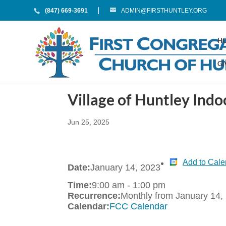
(847) 669-3691
ADMIN@FIRSTHUNTLEY.ORG
H
GI
Village of Huntley In
Jun 25, 2025
Add to Cale
Date:
January 14, 2023
Time:
9:00 am
-
1:00 pm
Recurrence:
Monthly from
January 14,
Calendar:
FCC Calendar