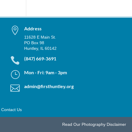

Address
11628 E Main St.
PO Box 98
Huntley, IL 60142

(847) 669-3691
}
Mon - Fri: 9am - 3pm

admin@firsthuntley.org
Contact Us
Read Our
Photography Disclaimer