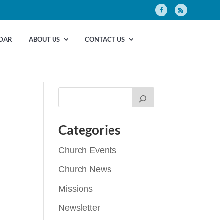
DAR
ABOUT US
CONTACT US
Categories
Church Events
Church News
Missions
Newsletter