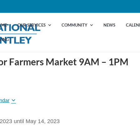
OME
OUR SERVICES
COMMUNITY
NEWS
CALEN
VING
door Farmers Market 9AM – 1PM
ndar
 2023
until
May 14, 2023