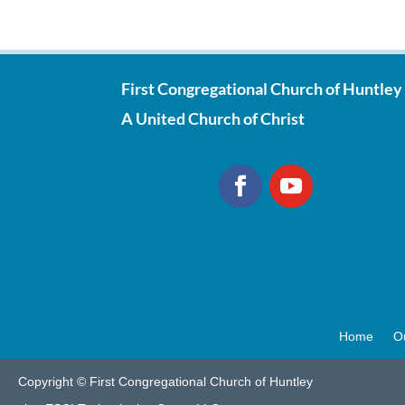
First Congregational Church of Huntley
A United Church of Christ
Home
O
Copyright © First Congregational Church of Huntley