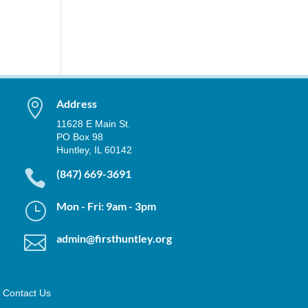

Address
11628 E Main St.
PO Box 98
Huntley, IL 60142

(847) 669-3691
}
Mon - Fri: 9am - 3pm

admin@firsthuntley.org
Contact Us