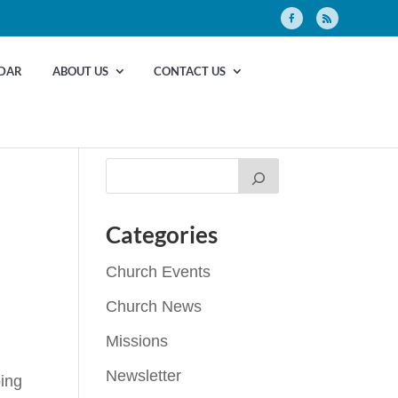
DAR
ABOUT US
CONTACT US
Categories
Church Events
Church News
Missions
Newsletter
ping