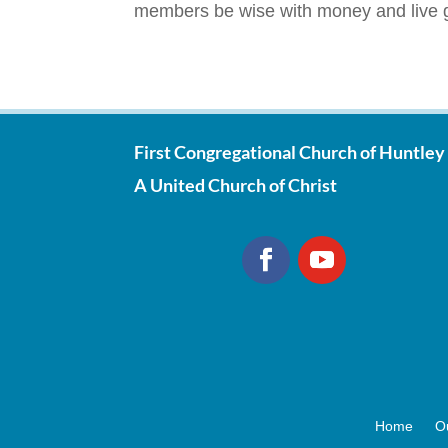
members be wise with money and live g
First Congregational Church of Huntley
A United Church of Christ
Home
O