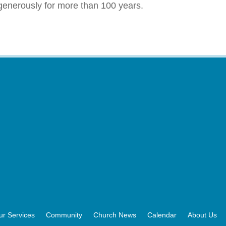
enerously for more than 100 years.
ur Services
Community
Church News
Calendar
About Us