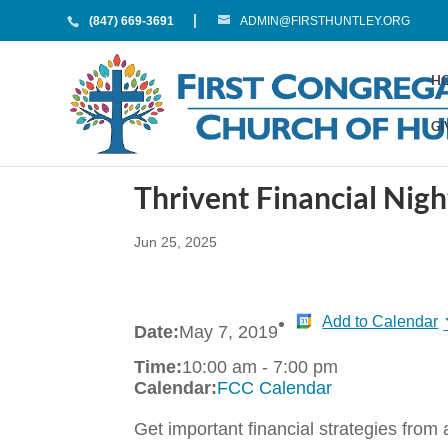
(847) 669-3691
ADMIN@FIRSTHUNTLEY.ORG
H
GI
Thrivent Financial Nigh
Jun 25, 2025
Add to Calendar
Date:
May 7, 2019
Time:
10:00 am
-
7:00 pm
Calendar:
FCC Calendar
Get important financial strategies from