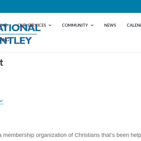
OME
OUR SERVICES
COMMUNITY
NEWS
CALEN
VING
t
 a membership organization of Christians that’s been hel