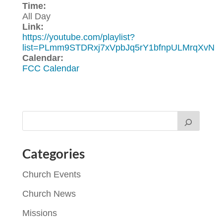
Time:
All Day
Link:
https://youtube.com/playlist?
list=PLmm9STDRxj7xVpbJq5rY1bfnpULMrqXvN
Calendar:
FCC Calendar
Categories
Church Events
Church News
Missions