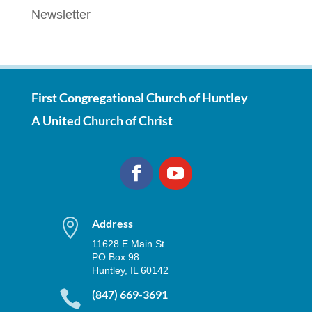
Newsletter
First Congregational Church of Huntley
A United Church of Christ

Address
11628 E Main St.
PO Box 98
Huntley, IL 60142

(847) 669-3691