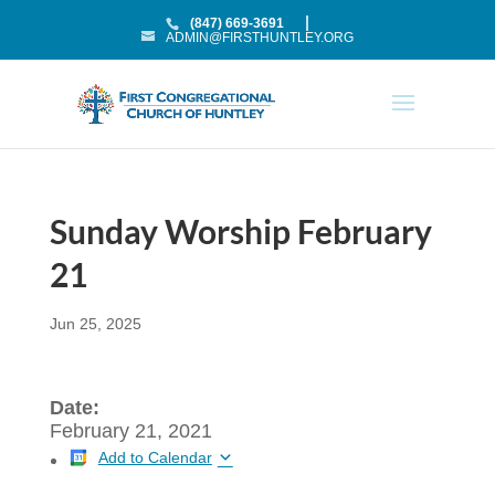
(847) 669-3691
ADMIN@FIRSTHUNTLEY.ORG
Sunday Worship February
21
Jun 25, 2025
Date:
February 21, 2021
Add to Calendar