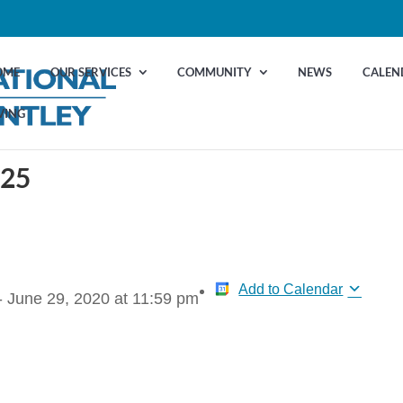
OME
OUR SERVICES
COMMUNITY
NEWS
CALEN
VING
 25
Add to Calendar
-
June 29, 2020
at
11:59 pm