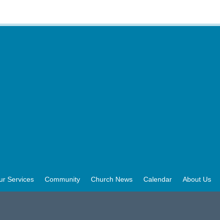
ur Services
Community
Church News
Calendar
About Us