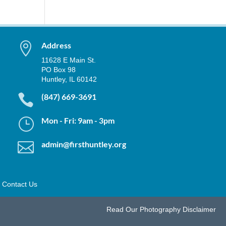

Address
11628 E Main St.
PO Box 98
Huntley, IL 60142

(847) 669-3691
}
Mon - Fri: 9am - 3pm

admin@firsthuntley.org
Contact Us
Read Our
Photography Disclaimer