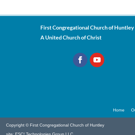
First Congregational Church of Huntley
A United Church of Christ
Home
O
Copyright © First Congregational Church of Huntley
site:
ESC! Technologies Group LLC