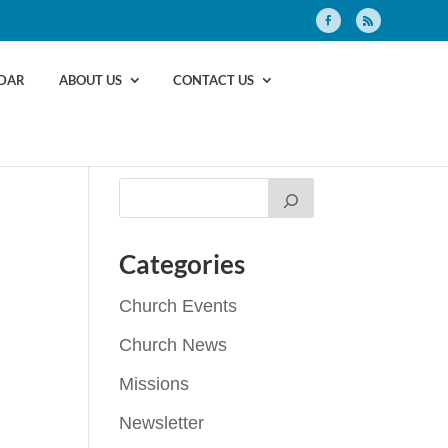
DAR
ABOUT US
CONTACT US
Categories
Church Events
Church News
Missions
Newsletter