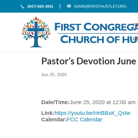
(847) 669-3691
ADMIN@FIRSTHUNTLEY.ORG
H
GI
Pastor’s Devotion June
Jun 25, 2025
Date/Time:
June 25, 2020
at
12:00 am
Link:
https://youtu.be/HnBBsK_Qxlw
Calendar:
FCC Calendar