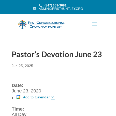
(847) 669-3691
ADMIN@FIRSTHUNTLEY.ORG
Pastor’s Devotion June 23
Jun 25, 2025
Date:
June 23, 2020
Add to Calendar
Time:
All Day