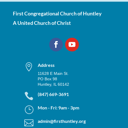
First Congregational Church of Huntley
A United Church of Christ

Address
11628 E Main St.
PO Box 98
Huntley, IL 60142

(847) 669-3691
}
Mon - Fri: 9am - 3pm

admin@firsthuntley.org