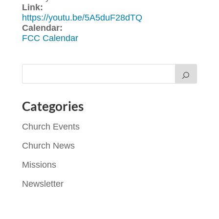
Link:
https://youtu.be/5A5duF28dTQ
Calendar:
FCC Calendar
Categories
Church Events
Church News
Missions
Newsletter