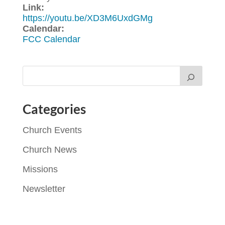
Link:
https://youtu.be/XD3M6UxdGMg
Calendar:
FCC Calendar
Categories
Church Events
Church News
Missions
Newsletter