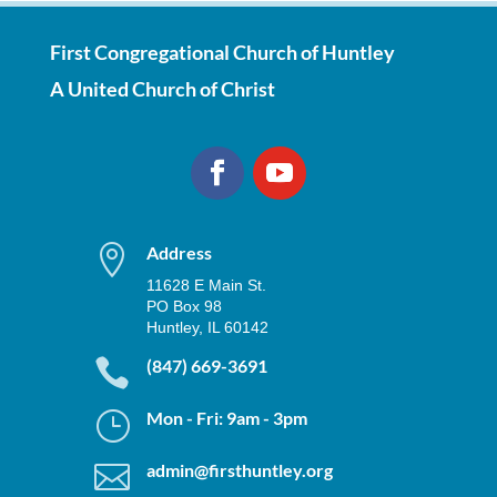
First Congregational Church of Huntley
A United Church of Christ

Address
11628 E Main St.
PO Box 98
Huntley, IL 60142

(847) 669-3691
}
Mon - Fri: 9am - 3pm

admin@firsthuntley.org