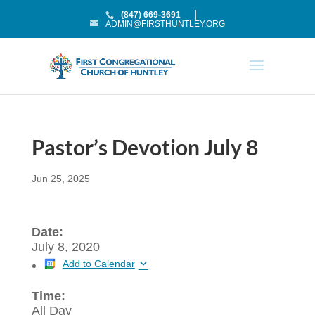
(847) 669-3691
ADMIN@FIRSTHUNTLEY.ORG
Pastor’s Devotion July 8
Jun 25, 2025
Date:
July 8, 2020
Add to Calendar
Time:
All Day