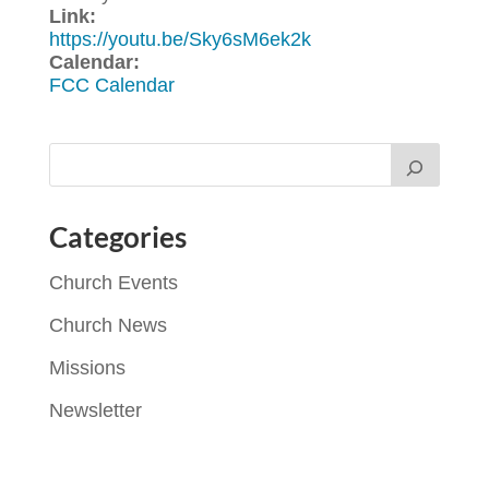
Link:
https://youtu.be/Sky6sM6ek2k
Calendar:
FCC Calendar
Categories
Church Events
Church News
Missions
Newsletter