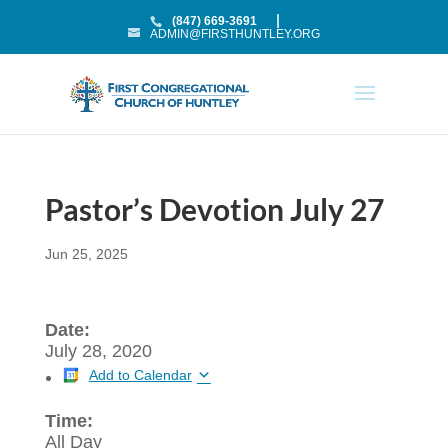
(847) 669-3691
ADMIN@FIRSTHUNTLEY.ORG
Pastor’s Devotion July 27
Jun 25, 2025
Date:
July 28, 2020
Add to Calendar
Time:
All Day