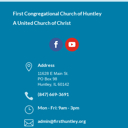
First Congregational Church of Huntley
A United Church of Christ

Address
11628 E Main St.
PO Box 98
Huntley, IL 60142

(847) 669-3691
}
Mon - Fri: 9am - 3pm

admin@firsthuntley.org