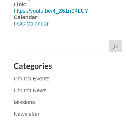
Link:
https://youtu.be/4_Z61nS4LUY
Calendar:
FCC Calendar
Categories
Church Events
Church News
Missions
Newsletter