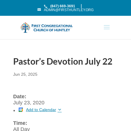
(847) 669-3691
ADMIN@FIRSTHUNTLEY.ORG
Pastor’s Devotion July 22
Jun 25, 2025
Date:
July 23, 2020
Add to Calendar
Time:
All Day