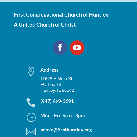
First Congregational Church of Huntley
A United Church of Christ

Address
11628 E Main St.
PO Box 98
Huntley, IL 60142

(847) 669-3691
}
Mon - Fri: 9am - 3pm

admin@firsthuntley.org