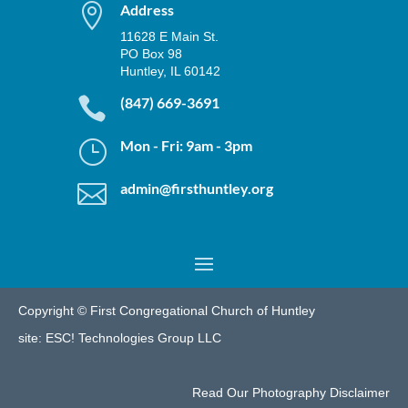

Address
11628 E Main St.
PO Box 98
Huntley, IL 60142

(847) 669-3691
}
Mon - Fri: 9am - 3pm

admin@firsthuntley.org
Copyright © First Congregational Church of Huntley
site:
ESC! Technologies Group LLC
Read Our
Photography Disclaimer