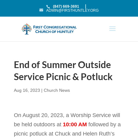
(847) 669-3691
ADMIN@FIRSTHUNTLEY.ORG
End of Summer Outside
Service Picnic & Potluck
Aug 16, 2023
|
Church News
On August 20, 2023, a Worship Service will
be held outdoors at
10:00 AM
followed by a
picnic potluck at Chuck and Helen Ruth’s