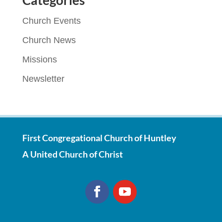
Categories
Church Events
Church News
Missions
Newsletter
First Congregational Church of Huntley
A United Church of Christ