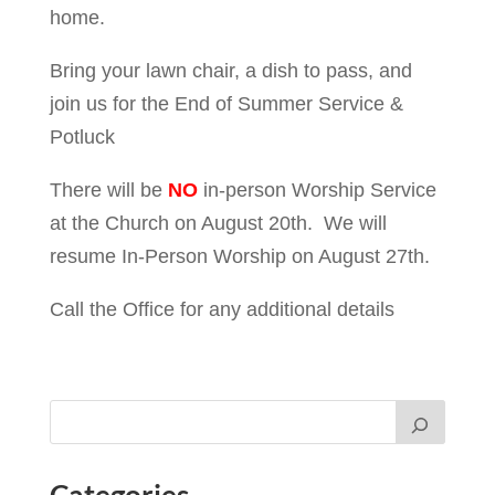
home.
Bring your lawn chair, a dish to pass, and
join us for the End of Summer Service &
Potluck
There will be
NO
in-person Worship Service
at the Church on August 20th. We will
resume In-Person Worship on August 27th.
Call the Office for any additional details